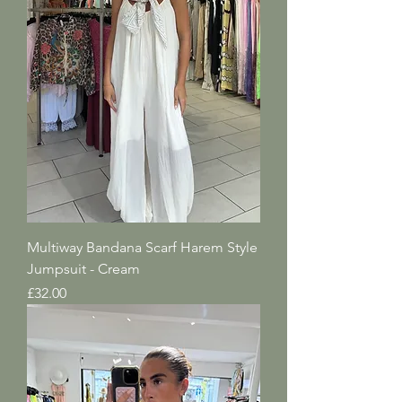
Multiway Bandana Scarf Harem Style
Jumpsuit - Cream
Price
£32.00