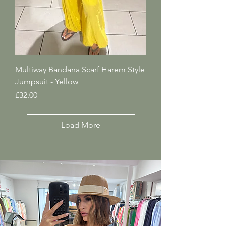
Multiway Bandana Scarf Harem Style
Jumpsuit - Yellow
Price
£32.00
Load More