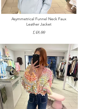
Asymmetrical Funnel Neck Faux
Leather Jacket
Price
£48.00
SS26