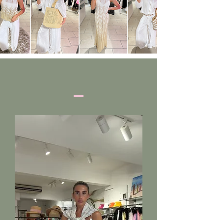
SHOP HERE
NEW IN THIS WEEK