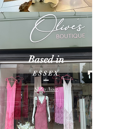
Based in
ESSEX
Shop Now