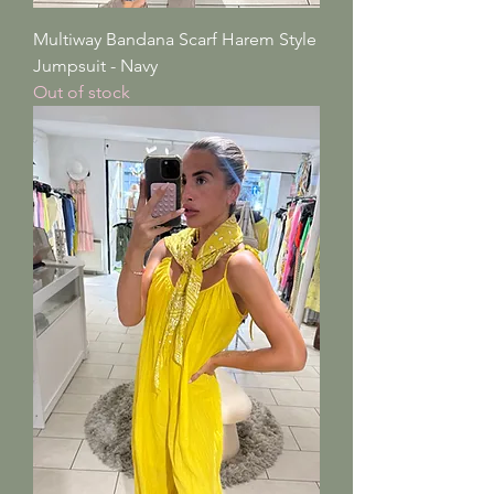
Multiway Bandana Scarf Harem Style
Jumpsuit - Navy
Out of stock