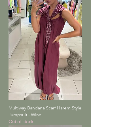
Multiway Bandana Scarf Harem Style
Jumpsuit - Wine
Out of stock