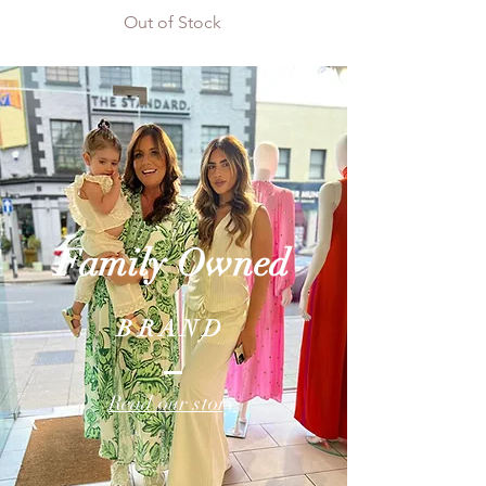
Out of Stock
Family
Owned
BRAND
Read our story