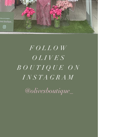
FOLLOW
OLIVES
BOUTIQUE ON
INSTAGRAM
@olivesboutique_