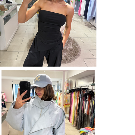
ACCESSORIES