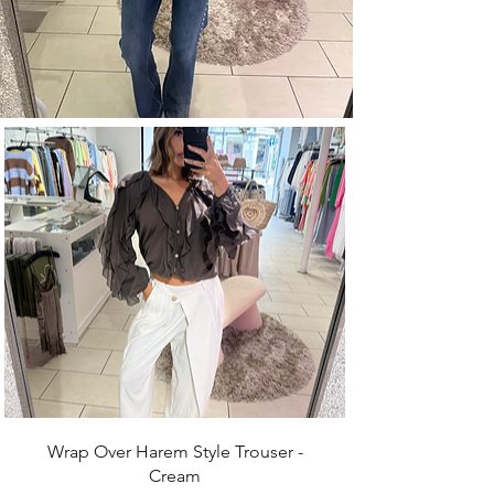
Wrap Over Harem Style Trouser -
Cream