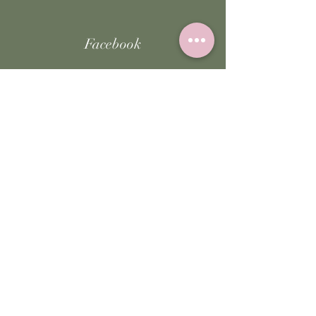
Facebook
Instagram
TikTok
JOIN US!
Email
Send