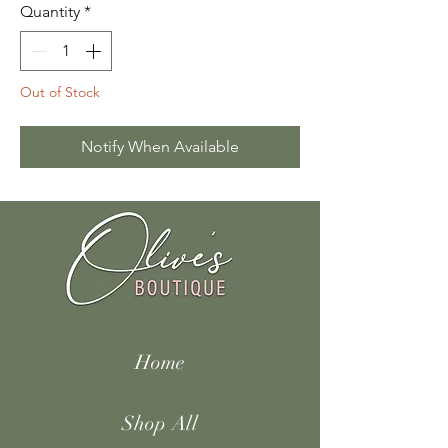
Quantity
*
Out of Stock
Notify When Available
Home
Shop All