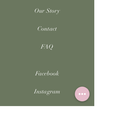
Our Story
Contact
FAQ
Facebook
Instagram
TikTok