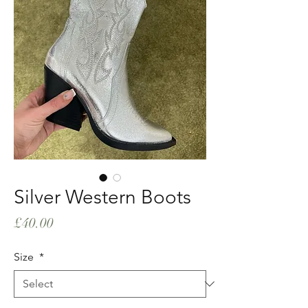
Silver Western Boots
Price
£40.00
Size
*