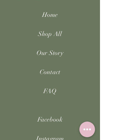
Home
Shop All
Our Story
Contact
FAQ
Facebook
Instagram