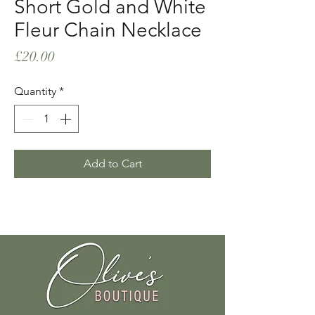
Short Gold and White
Fleur Chain Necklace
Price
£20.00
Quantity
*
Add to Cart