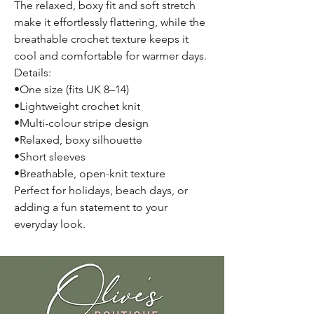
The relaxed, boxy fit and soft stretch
make it effortlessly flattering, while the
breathable crochet texture keeps it
cool and comfortable for warmer days.
Details:
•One size (fits UK 8–14)
•Lightweight crochet knit
•Multi-colour stripe design
•Relaxed, boxy silhouette
•Short sleeves
•Breathable, open-knit texture
Perfect for holidays, beach days, or
adding a fun statement to your
everyday look.