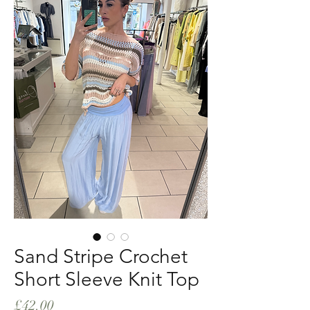
Sand Stripe Crochet
Short Sleeve Knit Top
Price
£42.00