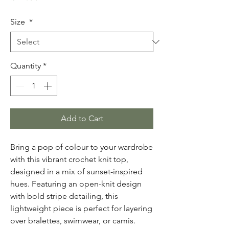
Size
*
Quantity
*
Add to Cart
Bring a pop of colour to your wardrobe
with this vibrant crochet knit top,
designed in a mix of sunset-inspired
hues. Featuring an open-knit design
with bold stripe detailing, this
lightweight piece is perfect for layering
over bralettes, swimwear, or camis.