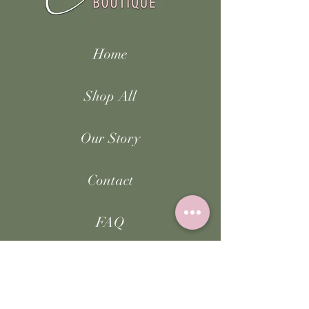
Home
Shop All
Our Story
Contact
FAQ
Facebook