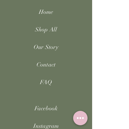
Home
Shop All
Our Story
Contact
FAQ
Facebook
Instagram