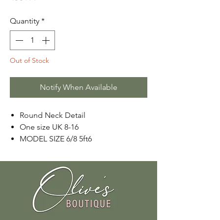
Quantity
*
Out of Stock
Notify When Available
Round Neck Detail
One size UK 8-16
MODEL SIZE 6/8 5ft6