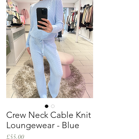
Crew Neck Cable Knit
Loungewear - Blue
Price
£55.00