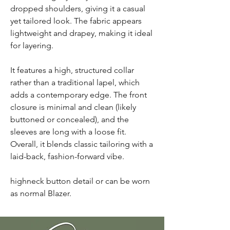
dropped shoulders, giving it a casual
yet tailored look. The fabric appears
lightweight and drapey, making it ideal
for layering.
It features a high, structured collar
rather than a traditional lapel, which
adds a contemporary edge. The front
closure is minimal and clean (likely
buttoned or concealed), and the
sleeves are long with a loose fit.
Overall, it blends classic tailoring with a
laid-back, fashion-forward vibe.
highneck button detail or can be worn
as normal Blazer.