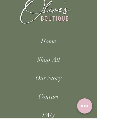
Home
Shop All
Our Story
Contact
FAQ