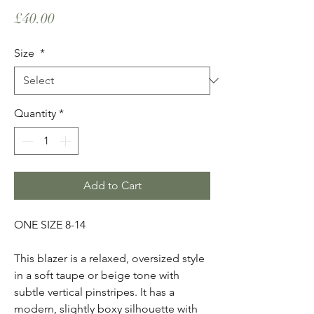
Price
£40.00
Size
*
Quantity
*
Add to Cart
ONE SIZE 8-14
This blazer is a relaxed, oversized style
in a soft taupe or beige tone with
subtle vertical pinstripes. It has a
modern, slightly boxy silhouette with