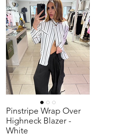
Pinstripe Wrap Over
Highneck Blazer -
White