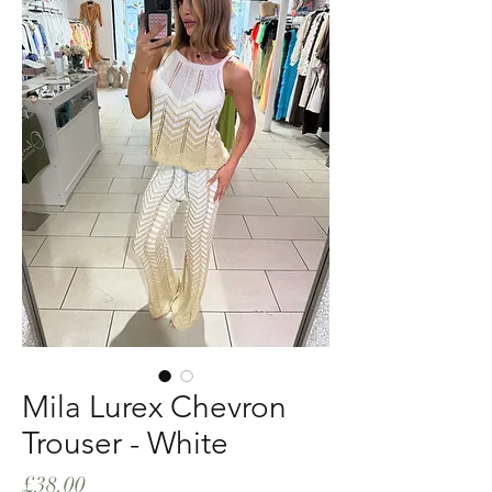
Mila Lurex Chevron
Trouser - White
Price
£38.00