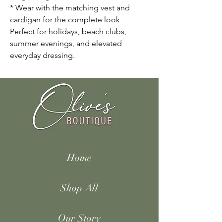
* Wear with the matching vest and
cardigan for the complete look
Perfect for holidays, beach clubs,
summer evenings, and elevated
everyday dressing.
Home
Shop All
Our Story