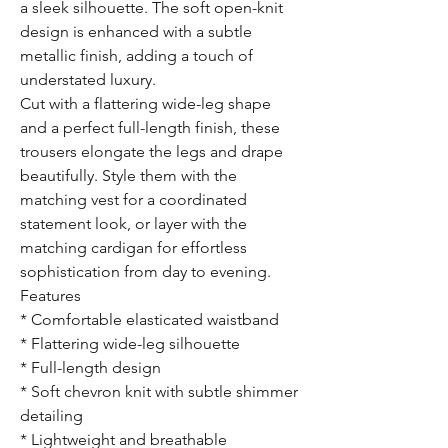
a sleek silhouette. The soft open-knit
design is enhanced with a subtle
metallic finish, adding a touch of
understated luxury.
Cut with a flattering wide-leg shape
and a perfect full-length finish, these
trousers elongate the legs and drape
beautifully. Style them with the
matching vest for a coordinated
statement look, or layer with the
matching cardigan for effortless
sophistication from day to evening.
Features
* Comfortable elasticated waistband
* Flattering wide-leg silhouette
* Full-length design
* Soft chevron knit with subtle shimmer
detailing
* Lightweight and breathable