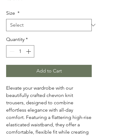
Size
*
Quantity
*
Add to Cart
Elevate your wardrobe with our
beautifully crafted chevron knit
trousers, designed to combine
effortless elegance with all-day
comfort. Featuring a flattering high-rise
elasticated waistband, they offer a
comfortable, flexible fit while creating