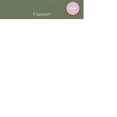
Contact
FAQ
Facebook
Instagram
TikTok
JOIN US!