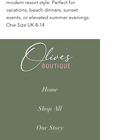
modern resort style. Perfect for
vacations, beach dinners, sunset
events, or elevated summer evenings.
One Size UK 8-14
Home
Shop All
Our Story