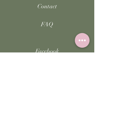
Contact
FAQ
Facebook
Instagram
TikTok
JOIN US!
Email