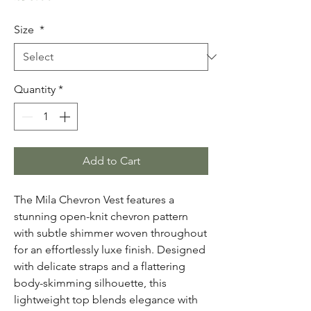
Size
*
Quantity
*
Add to Cart
The Mila Chevron Vest features a
stunning open-knit chevron pattern
with subtle shimmer woven throughout
for an effortlessly luxe finish. Designed
with delicate straps and a flattering
body-skimming silhouette, this
lightweight top blends elegance with