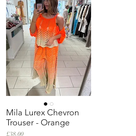
Mila Lurex Chevron
Trouser - Orange
Price
£38.00