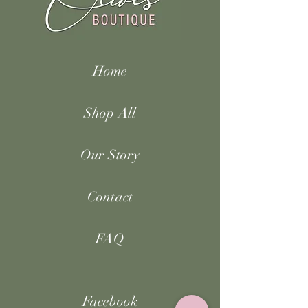
Home
Shop All
Our Story
Contact
FAQ
Facebook