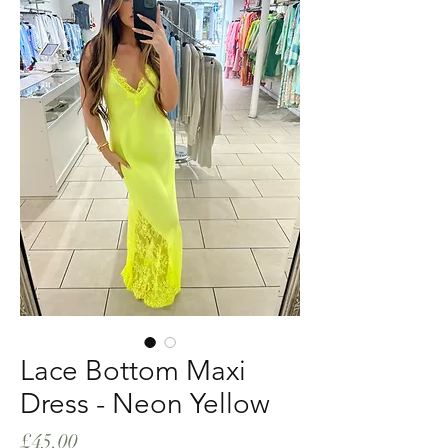
Lace Bottom Maxi
Dress - Neon Yellow
Price
£45.00