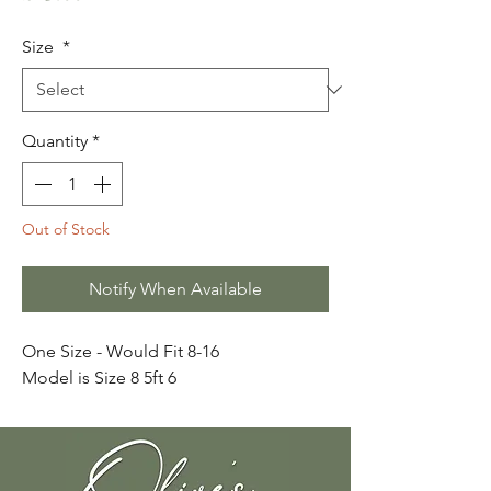
Size
*
Quantity
*
Out of Stock
Notify When Available
One Size - Would Fit 8-16
Model is Size 8 5ft 6