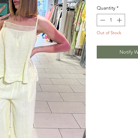
Quantity
*
Out of Stock
Notify W