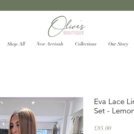
Shop All
New Arrivals
Collections
Our Story
Eva Lace Li
Set - Lemo
Price
£85.00