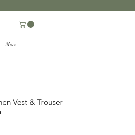
More
nen Vest & Trouser
n