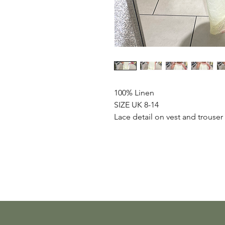
100% Linen
SIZE UK 8-14
Lace detail on vest and trouser