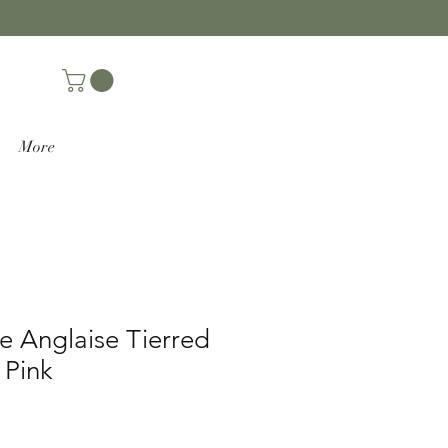
More
e Anglaise Tierred
 Pink