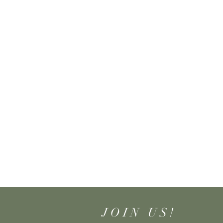
JOIN US!