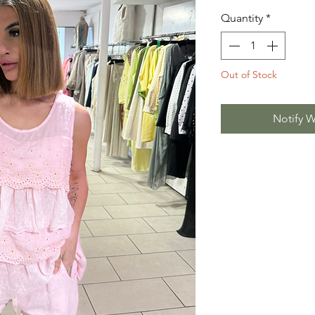
Quantity
*
Out of Stock
Notify W