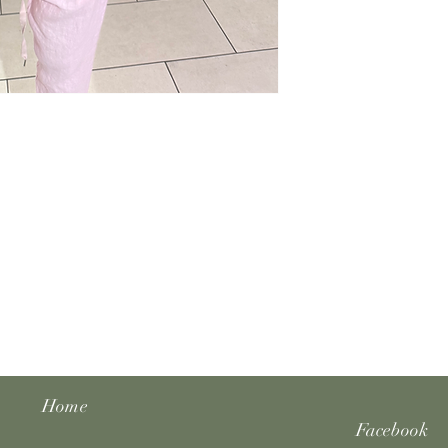
Home
Facebook