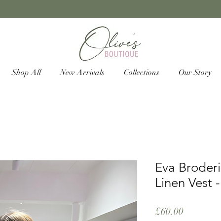
Shop All
New Arrivals
Collections
Our Story
Eva Broderi
Linen Vest -
Price
£60.00