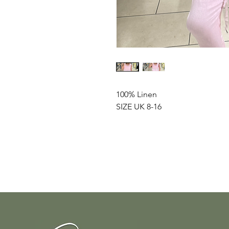
100% Linen
SIZE UK 8-16