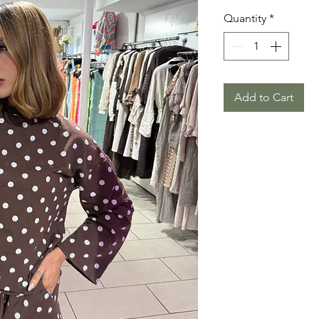
Quantity
*
Add to Cart