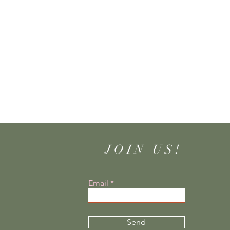
JOIN US!
Email
Send