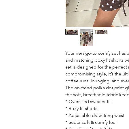
Your new go-to comfy set has a
and matching boxy fit shorts wi
set is designed for the perfect
compromising style, it’s the ult
coffee runs, lounging, and eve
The on-trend polka dot print giv
the soft, breathable fabric kee
* Oversized sweater fit
* Boxy fit shorts
* Adjustable drawstring waist
* Super soft & comfy feel