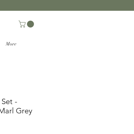
More
 Set -
Marl Grey