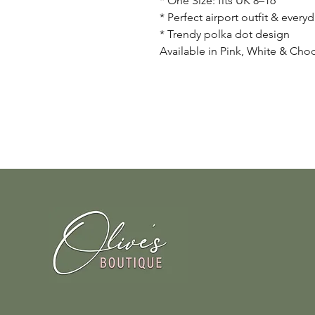
* One Size: fits UK 8–16
* Perfect airport outfit & everyd
* Trendy polka dot design
Available in Pink, White & Cho