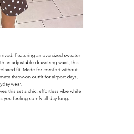
rrived. Featuring an oversized sweater
th an adjustable drawstring waist, this
 relaxed fit. Made for comfort without
imate throw-on outfit for airport days,
ryday wear.
es this set a chic, effortless vibe while
ps you feeling comfy all day long.