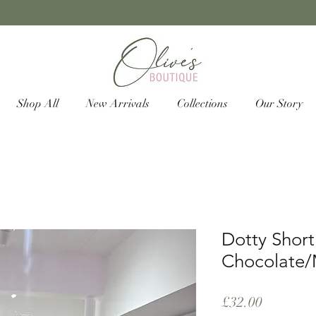
Shop All
New Arrivals
Collections
Our Story
Dotty Short
Chocolate/
Price
£32.00