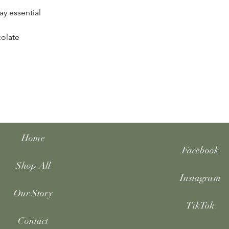
ay essential
colate
Home
Facebook
Shop All
Instagram
Our Story
TikTok
Contact