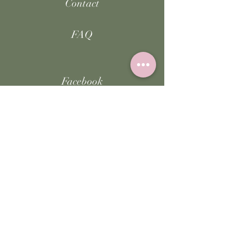
Contact
FAQ
Facebook
Instagram
TikTok
JOIN US!
Email