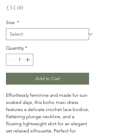
Price
£54.00
Size
*
Quantity
*
Add to Cart
Effortlessly feminine and made for sun-
soaked days, this boho maxi dress
features a delicate crochet lace bodice,
flattering plunge neckline, and a
flowing lightweight skirt for an elegant
yet relaxed silhouette. Perfect for