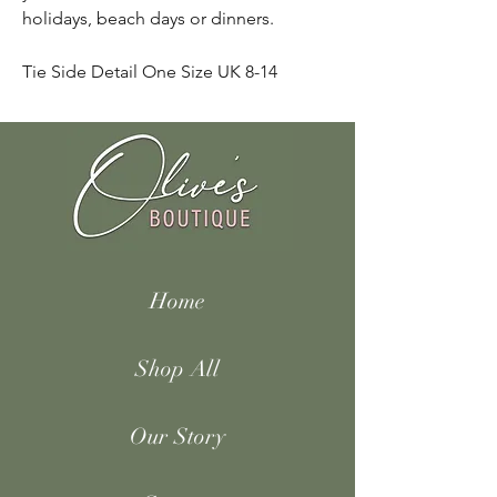
holidays, beach days or dinners.
Tie Side Detail One Size UK 8-14
Home
Shop All
Our Story