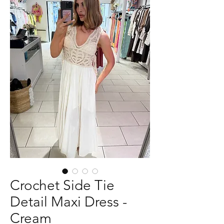
Crochet Side Tie
Detail Maxi Dress -
Cream