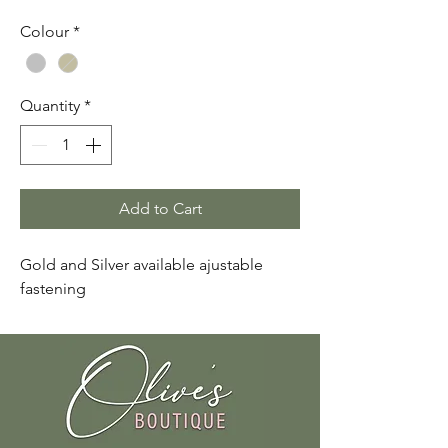
Colour
*
Quantity
*
Add to Cart
Gold and Silver available ajustable
fastening