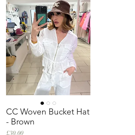
CC Woven Bucket Hat
- Brown
Price
£30.00