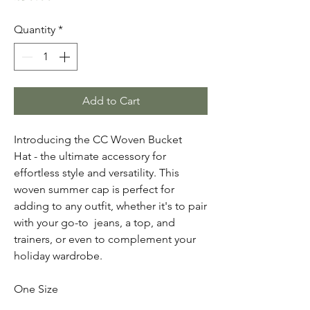
Quantity
*
Add to Cart
Introducing the CC Woven Bucket
Hat - the ultimate accessory for
effortless style and versatility. This
woven summer cap is perfect for
adding to any outfit, whether it's to pair
with your go-to jeans, a top, and
trainers, or even to complement your
holiday wardrobe.
One Size