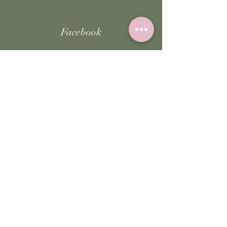
Facebook
Instagram
TikTok
JOIN US!
Email
Send