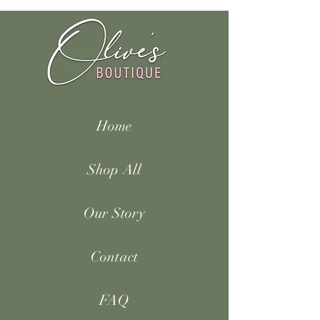
Home
Shop All
Our Story
Contact
FAQ