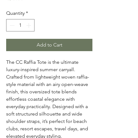
Quantity
*
Add to Cart
The CC Raffia Tote is the ultimate
luxury-inspired summer carryall.
Crafted from lightweight woven raffia-
style material with an airy open-weave
finish, this oversized tote blends
effortless coastal elegance with
everyday practicality. Designed with a
soft structured silhouette and wide
shoulder straps, it’s perfect for beach
clubs, resort escapes, travel days, and
elevated everyday styling.