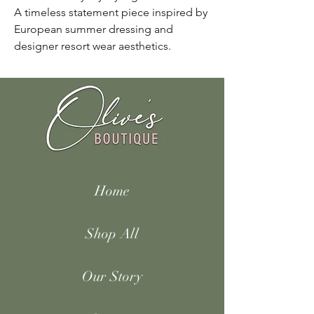
A timeless statement piece inspired by
European summer dressing and
designer resort wear aesthetics.
Home
Shop All
Our Story