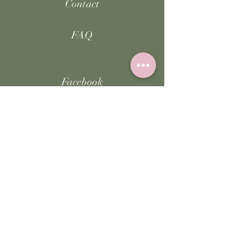
Contact
FAQ
Facebook
Instagram
TikTok
JOIN US!
Email