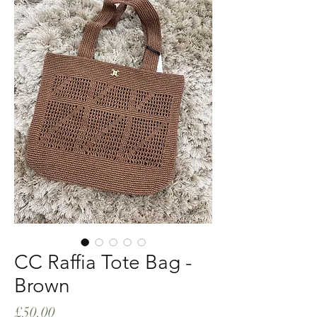
CC Raffia Tote Bag -
Brown
Price
£50.00